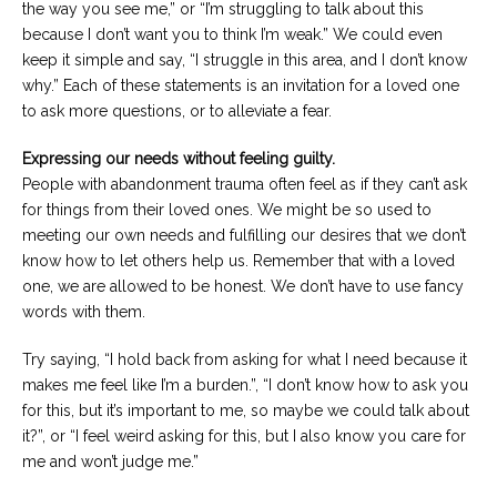
the way you see me,” or “I’m struggling to talk about this
because I don’t want you to think I’m weak.” We could even
keep it simple and say, “I struggle in this area, and I don’t know
why.” Each of these statements is an invitation for a loved one
to ask more questions, or to alleviate a fear.
Expressing our needs without feeling guilty.
People with abandonment trauma often feel as if they can’t ask
for things from their loved ones. We might be so used to
meeting our own needs and fulfilling our desires that we don’t
know how to let others help us. Remember that with a loved
one, we are allowed to be honest. We don’t have to use fancy
words with them.
Try saying, “I hold back from asking for what I need because it
makes me feel like I’m a burden.”, “I don’t know how to ask you
for this, but it’s important to me, so maybe we could talk about
it?”, or “I feel weird asking for this, but I also know you care for
me and won’t judge me.”