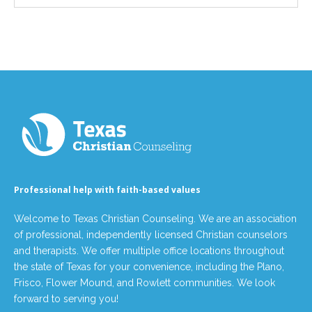
Professional help with faith-based values
Welcome to Texas Christian Counseling. We are an association
of professional, independently licensed Christian counselors
and therapists. We offer multiple office locations throughout
the state of Texas for your convenience, including the Plano,
Frisco, Flower Mound, and Rowlett communities. We look
forward to serving you!