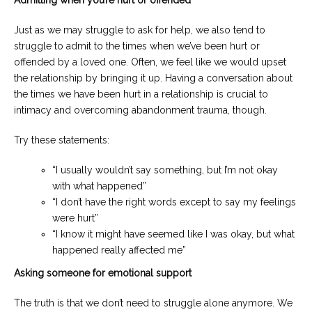
Admitting when you’re hurt or offended
Just as we may struggle to ask for help, we also tend to
struggle to admit to the times when we’ve been hurt or
offended by a loved one. Often, we feel like we would upset
the relationship by bringing it up. Having a conversation about
the times we have been hurt in a relationship is crucial to
intimacy and overcoming abandonment trauma, though.
Try these statements:
“I usually wouldn’t say something, but I’m not okay
with what happened”
“I don’t have the right words except to say my feelings
were hurt”
“I know it might have seemed like I was okay, but what
happened really affected me”
Asking someone for emotional support
The truth is that we don’t need to struggle alone anymore. We