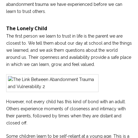
abandonment trauma we have experienced before we can
Careers
learn to trust others.
Become
an
affiliated
The Lonely Child
Christian
counselor
The first person we learn to trust in life is the parent we are
closest to. We tell them about our day at school and the things
we learned, and we ask them questions about the world
around us. Their openness and availability provide a safe place
in which we can learn, grow, and feel valued.
Please
give
us
a
call,
we
However, not every child has this kind of bond with an adult.
are
Others experience moments of closeness and intimacy with
here
to
their parents, followed by times when they are distant and
help
closed off.
Some children learn to be self-reliant at a young age. This is a