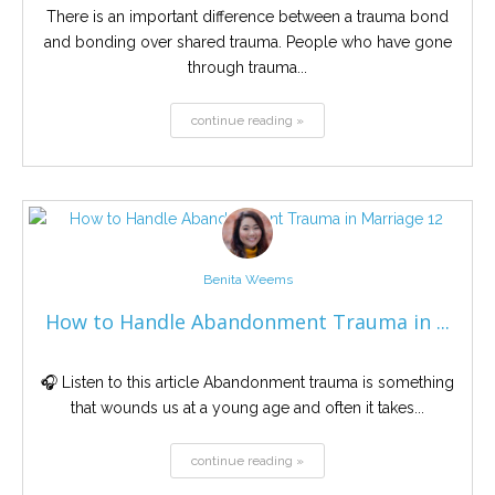
There is an important difference between a trauma bond
and bonding over shared trauma. People who have gone
through trauma...
continue reading »
Benita Weems
How to Handle Abandonment Trauma in ...
🎧 Listen to this article Abandonment trauma is something
that wounds us at a young age and often it takes...
continue reading »