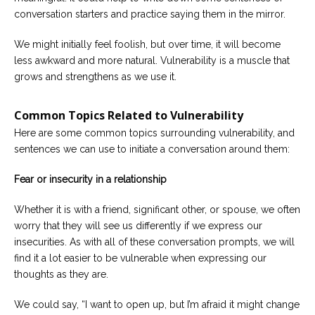
conversation starters and practice saying them in the mirror.
We might initially feel foolish, but over time, it will become
less awkward and more natural. Vulnerability is a muscle that
grows and strengthens as we use it.
Common Topics Related to Vulnerability
Here are some common topics surrounding vulnerability, and
sentences we can use to initiate a conversation around them:
Fear or insecurity in a relationship
Whether it is with a friend, significant other, or spouse, we often
worry that they will see us differently if we express our
insecurities. As with all of these conversation prompts, we will
find it a lot easier to be vulnerable when expressing our
thoughts as they are.
We could say, “I want to open up, but I’m afraid it might change