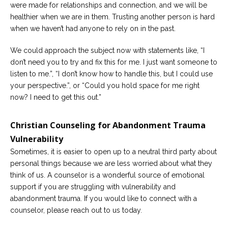
were made for relationships and connection, and we will be
healthier when we are in them. Trusting another person is hard
when we haven’t had anyone to rely on in the past.
We could approach the subject now with statements like, “I
don’t need you to try and fix this for me. I just want someone to
listen to me.”, “I don’t know how to handle this, but I could use
your perspective.”, or “Could you hold space for me right
now? I need to get this out.”
Christian Counseling for Abandonment Trauma
Vulnerability
Sometimes, it is easier to open up to a neutral third party about
personal things because we are less worried about what they
think of us. A counselor is a wonderful source of emotional
support if you are struggling with vulnerability and
abandonment trauma. If you would like to connect with a
counselor, please reach out to us today.