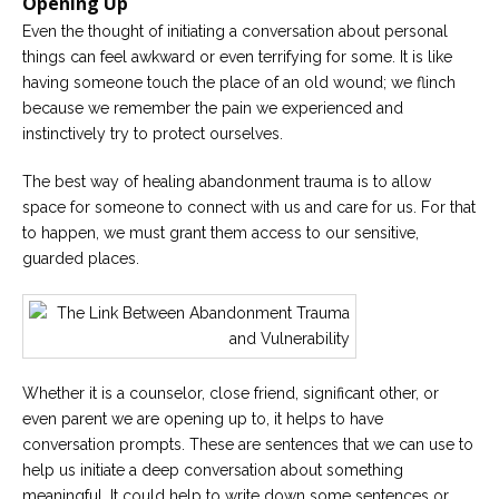
Opening Up
Even the thought of initiating a conversation about personal
things can feel awkward or even terrifying for some. It is like
having someone touch the place of an old wound; we flinch
because we remember the pain we experienced and
instinctively try to protect ourselves.
The best way of healing abandonment trauma is to allow
space for someone to connect with us and care for us. For that
to happen, we must grant them access to our sensitive,
guarded places.
Whether it is a counselor, close friend, significant other, or
even parent we are opening up to, it helps to have
conversation prompts. These are sentences that we can use to
help us initiate a deep conversation about something
meaningful. It could help to write down some sentences or