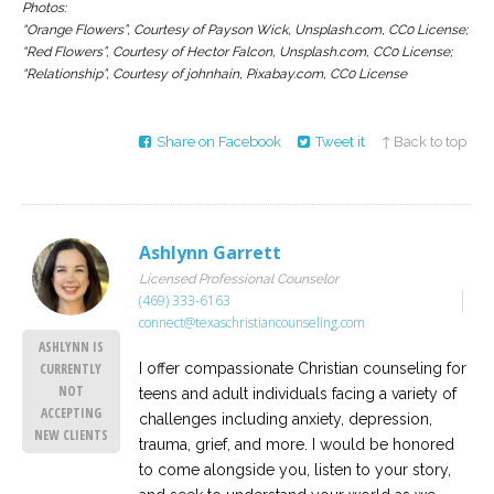
Photos:
“Orange Flowers”, Courtesy of Payson Wick, Unsplash.com, CC0 License;
“Red Flowers”, Courtesy of Hector Falcon, Unsplash.com, CC0 License;
“Relationship”, Courtesy of johnhain, Pixabay.com, CC0 License
Share on Facebook
Tweet it
↑ Back to top
Ashlynn Garrett
Licensed Professional Counselor
(469) 333-6163
connect@texaschristiancounseling.com
ASHLYNN IS
I offer compassionate Christian counseling for
CURRENTLY
NOT
teens and adult individuals facing a variety of
ACCEPTING
challenges including anxiety, depression,
NEW CLIENTS
trauma, grief, and more. I would be honored
to come alongside you, listen to your story,