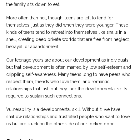
the family sits down to eat.
More often than not, though, teens are left to fend for
themselves, just as they did when they were younger. These
kinds of teens tend to retreat into themselves like snails in a
shell, creating deep private worlds that are free from neglect,
betrayal, or abandonment.
Our teenage years are about our development as individuals,
but that development is often marred by low self-esteem and
crippling self-awareness. Many teens long to have peers who
respect them, friends who love them, and romantic
relationships that last, but they lack the developmental skills
required to sustain such connections.
Vulnerability is a developmental skill. Without it, we have
shallow relationships and frustrated people who want to love
us but are stuck on the other side of our locked door.