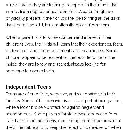
survival tactic; they are learning to cope with the trauma that
comes from neglect or abandonment. A parent might be
physically present in their child’s life, performing all the tasks
that a parent should, but emotionally distant from them.
When a parent fails to show concern and interest in their
children’s lives, their kids will learn that their experiences, fears,
preferences, and accomplishments are meaningless. Some
children appear to be resilient on the outside, while on the
inside, they are lonely and scared, always looking for
someone to connect with.
Independent Teens
Teens are often private, secretive, and standoffish with their
families. Some of this behavior is a natural part of being a teen,
while a lot of it is self-protection against neglect and
abandonment. Some parents forbid locked doors and force
“family time” on their teens, demanding them to be present at
the dinner table and to keep their electronic devices off when