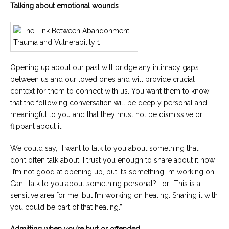
Talking about emotional wounds
Opening up about our past will bridge any intimacy gaps
between us and our loved ones and will provide crucial
context for them to connect with us. You want them to know
that the following conversation will be deeply personal and
meaningful to you and that they must not be dismissive or
flippant about it.
We could say, “I want to talk to you about something that I
don’t often talk about. I trust you enough to share about it now.”,
“I’m not good at opening up, but it’s something I’m working on.
Can I talk to you about something personal?”, or “This is a
sensitive area for me, but I’m working on healing. Sharing it with
you could be part of that healing.”