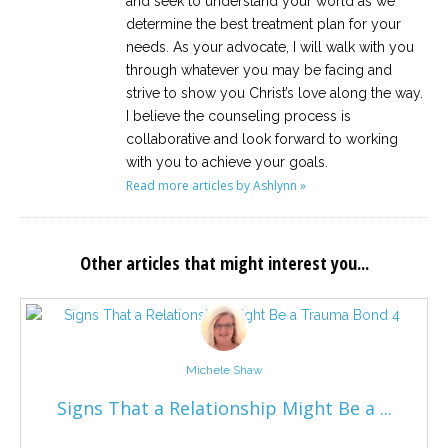
and seek to understand your world as we
determine the best treatment plan for your
needs. As your advocate, I will walk with you
through whatever you may be facing and
strive to show you Christ’s love along the way.
I believe the counseling process is
collaborative and look forward to working
with you to achieve your goals.
Read more articles by Ashlynn »
Other articles that might interest you...
Michele Shaw
Signs That a Relationship Might Be a ...