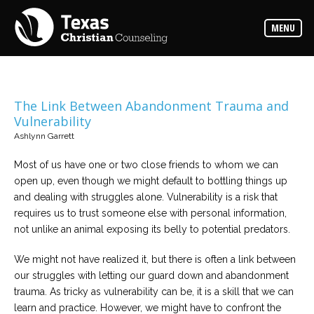
Counselors
MENU
Find
the
best
counselor
for
your
needs
The Link Between Abandonment Trauma and
Vulnerability
Services
Ashlynn Garrett
Read
about
Most of us have one or two close friends to whom we can
the
expertise
open up, even though we might default to bottling things up
available
and dealing with struggles alone. Vulnerability is a risk that
requires us to trust someone else with personal information,
Locations
not unlike an animal exposing its belly to potential predators.
Choose
from
We might not have realized it, but there is often a link between
our
variety
our struggles with letting our guard down and abandonment
of
office
trauma. As tricky as vulnerability can be, it is a skill that we can
locations
learn and practice. However, we might have to confront the